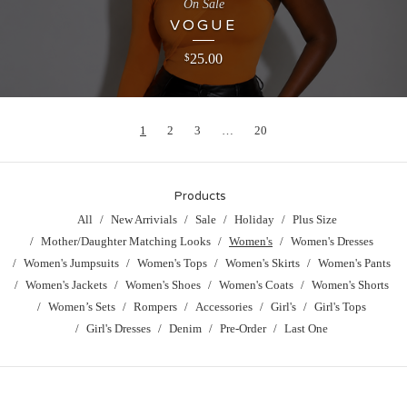
On Sale
VOGUE
25.00
$
1
2
3
…
20
Products
All
New Arrivials
Sale
Holiday
Plus Size
Mother/Daughter Matching Looks
Women's
Women's Dresses
Women's Jumpsuits
Women's Tops
Women's Skirts
Women's Pants
Women's Jackets
Women's Shoes
Women's Coats
Women's Shorts
Women’s Sets
Rompers
Accessories
Girl's
Girl's Tops
Girl's Dresses
Denim
Pre-Order
Last One