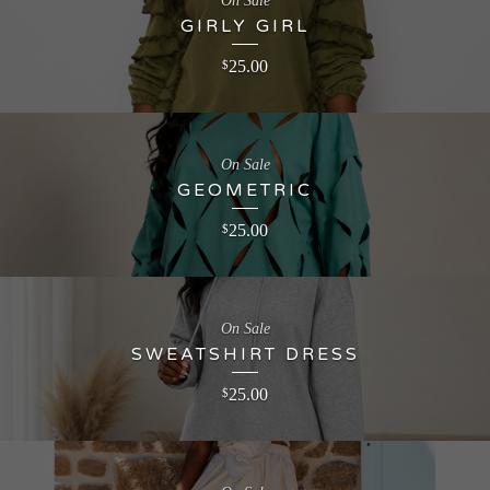
On Sale
GIRLY GIRL
25.00
$
On Sale
GEOMETRIC
25.00
$
On Sale
SWEATSHIRT DRESS
25.00
$