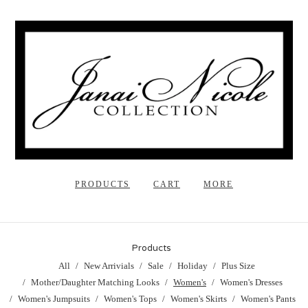
PRODUCTS
CART
MORE
Products
All
New Arrivials
Sale
Holiday
Plus Size
Mother/Daughter Matching Looks
Women's
Women's Dresses
Women's Jumpsuits
Women's Tops
Women's Skirts
Women's Pants