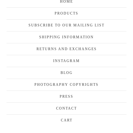
HOME
PRODUCTS
SUBSCRIBE TO OUR MAILING LIST
SHIPPING INFORMATION
RETURNS AND EXCHANGES
INSTAGRAM
BLOG
PHOTOGRAPHY COPYRIGHTS
PRESS
CONTACT
CART