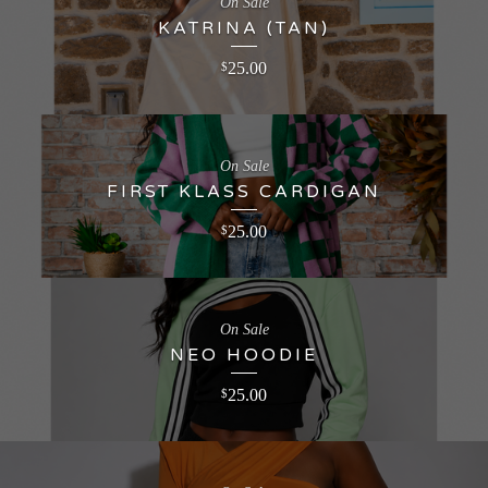
On Sale
KATRINA (TAN)
25.00
$
On Sale
FIRST KLASS CARDIGAN
25.00
$
On Sale
NEO HOODIE
25.00
$