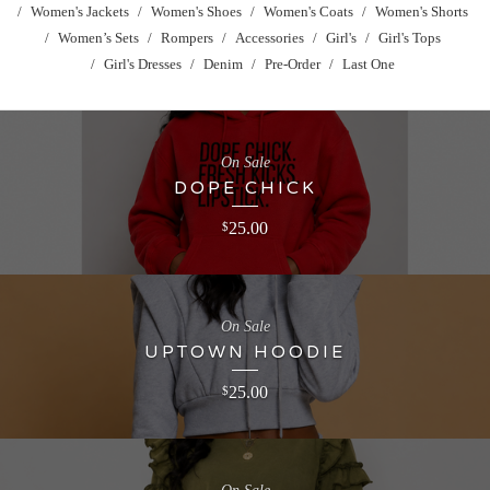
Women's Jackets
Women's Shoes
Women's Coats
Women's Shorts
Women’s Sets
Rompers
Accessories
Girl's
Girl's Tops
Girl's Dresses
Denim
Pre-Order
Last One
On Sale
DOPE CHICK
25.00
$
On Sale
UPTOWN HOODIE
25.00
$