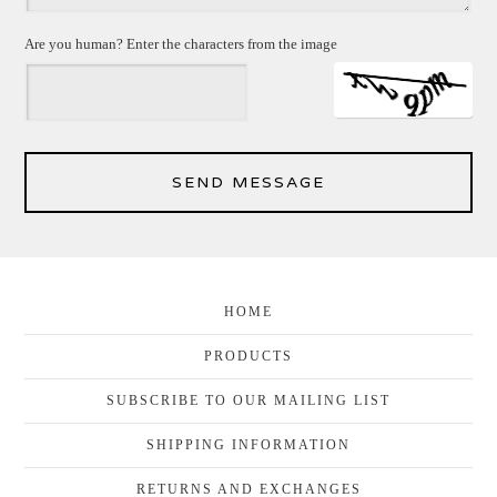
Are you human? Enter the characters from the image
SEND MESSAGE
HOME
PRODUCTS
SUBSCRIBE TO OUR MAILING LIST
SHIPPING INFORMATION
RETURNS AND EXCHANGES