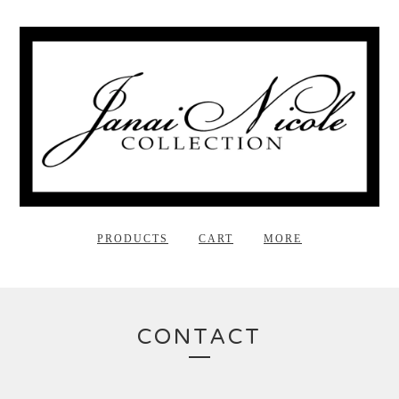
PRODUCTS
CART
MORE
CONTACT