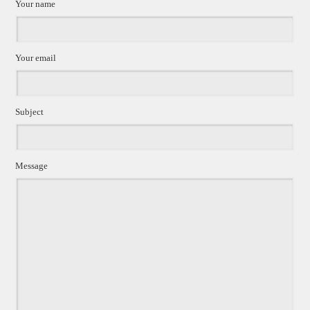
Your name
Your email
Subject
Message