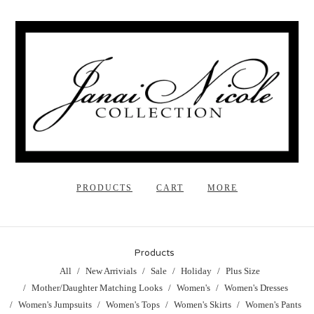
PRODUCTS
CART
MORE
Products
All
New Arrivials
Sale
Holiday
Plus Size
Mother/Daughter Matching Looks
Women's
Women's Dresses
Women's Jumpsuits
Women's Tops
Women's Skirts
Women's Pants