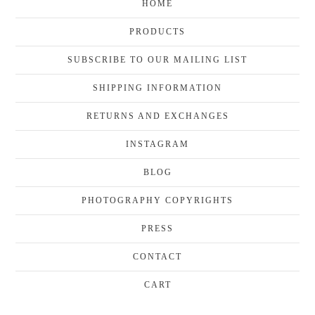
HOME
PRODUCTS
SUBSCRIBE TO OUR MAILING LIST
SHIPPING INFORMATION
RETURNS AND EXCHANGES
INSTAGRAM
BLOG
PHOTOGRAPHY COPYRIGHTS
PRESS
CONTACT
CART