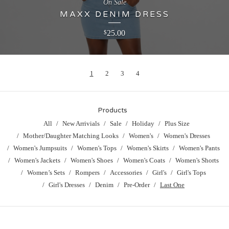
On Sale
MAXX DENIM DRESS
25.00
$
1
2
3
4
Products
All
New Arrivials
Sale
Holiday
Plus Size
Mother/Daughter Matching Looks
Women's
Women's Dresses
Women's Jumpsuits
Women's Tops
Women's Skirts
Women's Pants
Women's Jackets
Women's Shoes
Women's Coats
Women's Shorts
Women’s Sets
Rompers
Accessories
Girl's
Girl's Tops
Girl's Dresses
Denim
Pre-Order
Last One