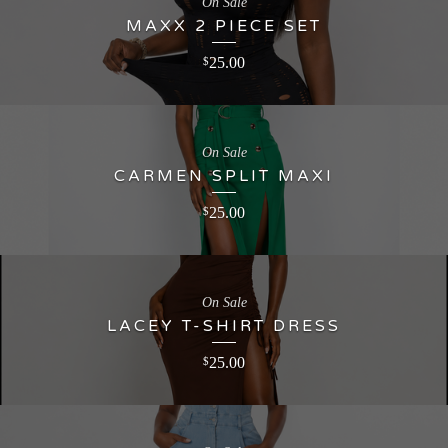
On Sale
MAXX 2 PIECE SET
25.00
$
On Sale
CARMEN SPLIT MAXI
25.00
$
On Sale
LACEY T-SHIRT DRESS
25.00
$