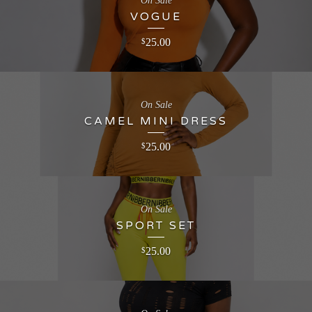
On Sale
VOGUE
25.00
$
On Sale
CAMEL MINI DRESS
25.00
$
On Sale
SPORT SET
25.00
$