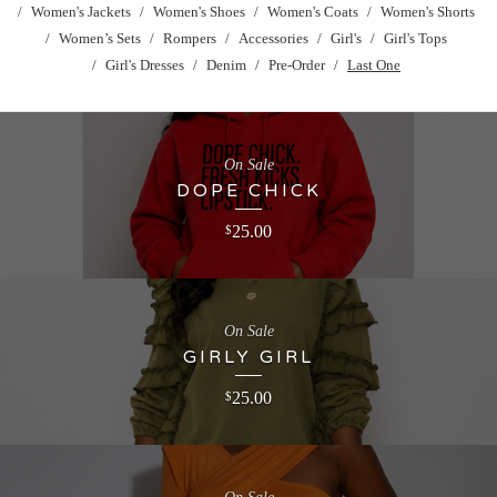
Women's Jackets
Women's Shoes
Women's Coats
Women's Shorts
Women’s Sets
Rompers
Accessories
Girl's
Girl's Tops
Girl's Dresses
Denim
Pre-Order
Last One
On Sale
DOPE CHICK
25.00
$
On Sale
GIRLY GIRL
25.00
$