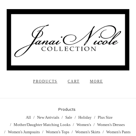
PRODUCTS
CART
MORE
Products
All
New Arrivials
Sale
Holiday
Plus Size
Mother/Daughter Matching Looks
Women's
Women's Dresses
Women's Jumpsuits
Women's Tops
Women's Skirts
Women's Pants