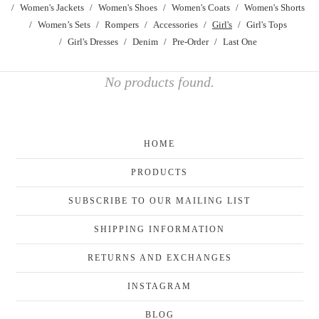
Women's Jackets
Women's Shoes
Women's Coats
Women's Shorts
Women’s Sets
Rompers
Accessories
Girl's
Girl's Tops
Girl's Dresses
Denim
Pre-Order
Last One
No products found.
HOME
PRODUCTS
SUBSCRIBE TO OUR MAILING LIST
SHIPPING INFORMATION
RETURNS AND EXCHANGES
INSTAGRAM
BLOG