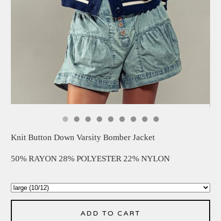
Knit Button Down Varsity Bomber Jacket
50% RAYON 28% POLYESTER 22% NYLON
ADD TO CART