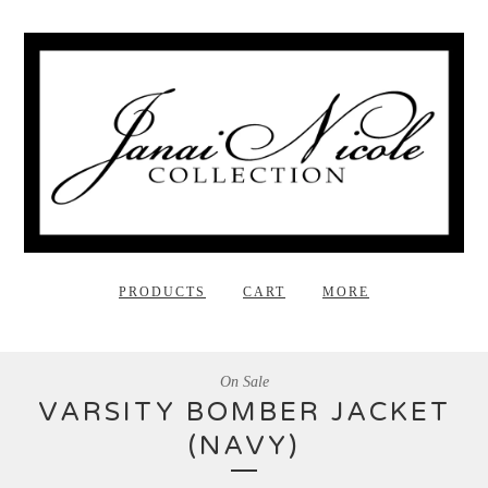
PRODUCTS
CART
MORE
On Sale
VARSITY BOMBER JACKET
(NAVY)