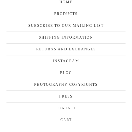
HOME
PRODUCTS
SUBSCRIBE TO OUR MAILING LIST
SHIPPING INFORMATION
RETURNS AND EXCHANGES
INSTAGRAM
BLOG
PHOTOGRAPHY COPYRIGHTS
PRESS
CONTACT
CART