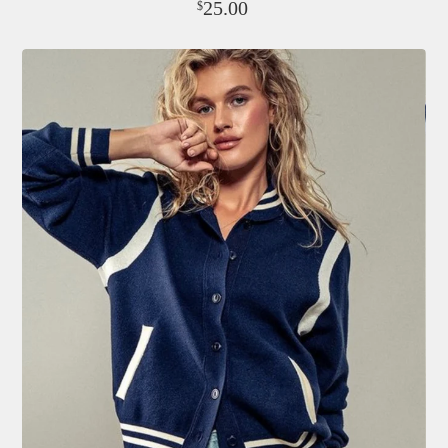
25.00
$