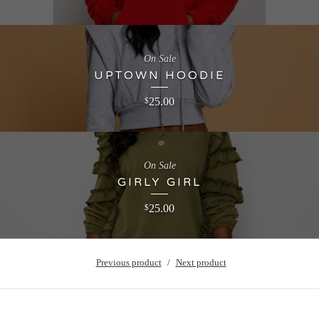
On Sale
UPTOWN HOODIE
25.00
$
On Sale
GIRLY GIRL
25.00
$
Previous product
Next product