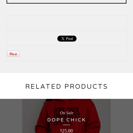
RELATED PRODUCTS
On Sale
DOPE CHICK
25.00
$