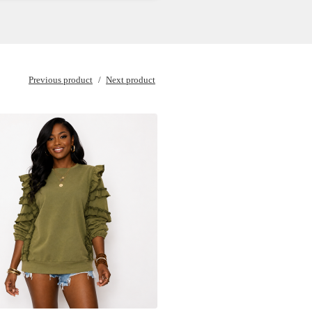
Previous product
Next product