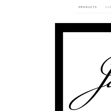
PRODUCTS
SU