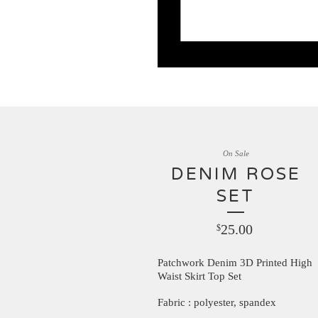
On Sale
DENIM ROSE
SET
25.00
$
Patchwork Denim 3D Printed High
Waist Skirt Top Set
Fabric : polyester, spandex