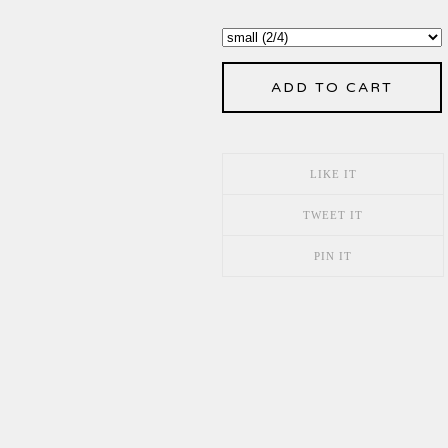
ADD TO CART
LIKE IT
TWEET IT
PIN IT