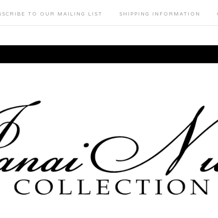
BSCRIBE TO OUR MAILING LIST
SHIPPING INFORMATION