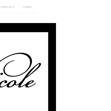
CONTACT
CART