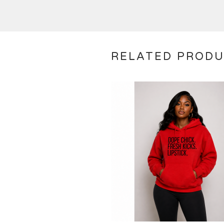
RELATED PROD