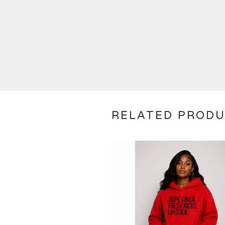
RELATED PROD