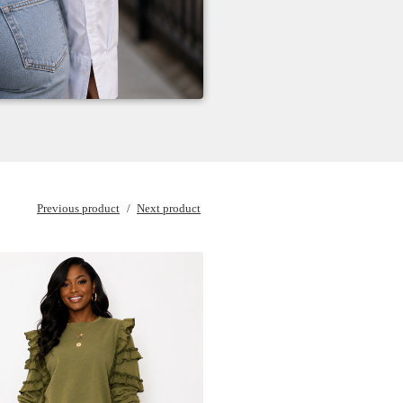
Previous product
Next product