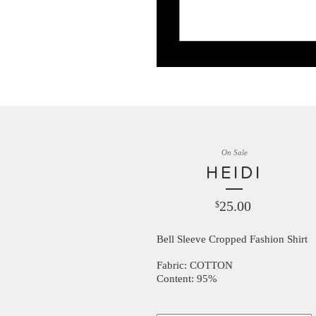
On Sale
HEIDI
25.00
$
Bell Sleeve Cropped Fashion Shirt
Fabric: COTTON
Content: 95%