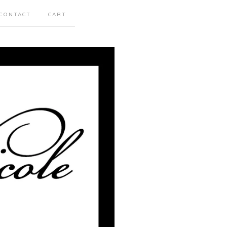
CONTACT
CART