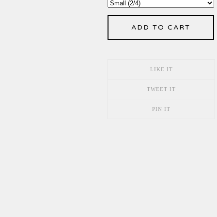
ADD TO CART
LIKE IT
TWEET IT
PIN IT