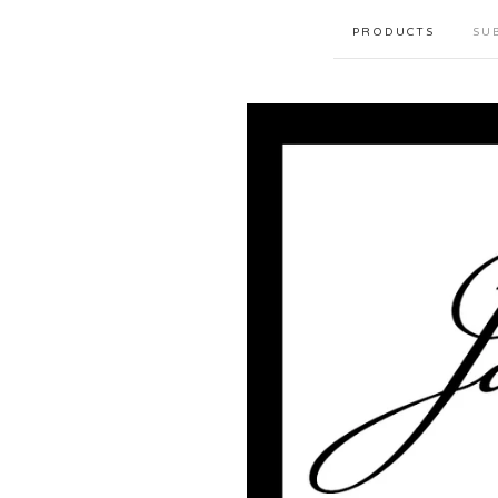
PRODUCTS
SU