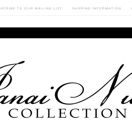
BSCRIBE TO OUR MAILING LIST
SHIPPING INFORMATION