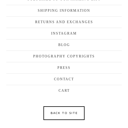
SHIPPING INFORMATION
RETURNS AND EXCHANGES
INSTAGRAM
BLOG
PHOTOGRAPHY COPYRIGHTS
PRESS
CONTACT
CART
BACK TO SITE