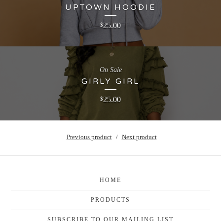
UPTOWN HOODIE
25.00
$
On Sale
GIRLY GIRL
25.00
$
Previous product
Next product
HOME
PRODUCTS
SUBSCRIBE TO OUR MAILING LIST