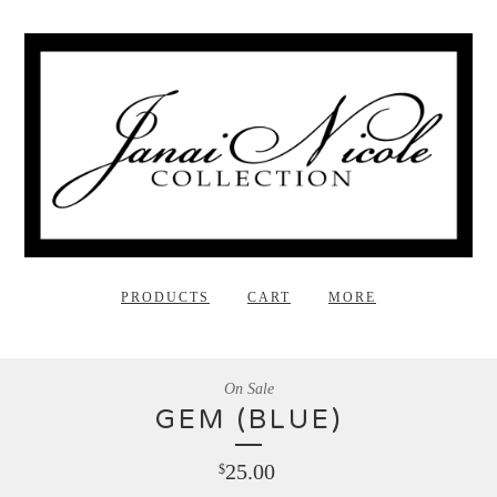
PRODUCTS
CART
MORE
On Sale
GEM (BLUE)
25.00
$