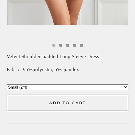
Velvet Shoulder-padded Long Sleeve Dress
Fabric: 95%polyester, 5%spandex
ADD TO CART