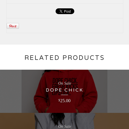
RELATED PRODUCTS
On Sale
DOPE CHICK
25.00
$
On Sale