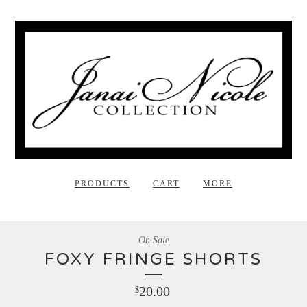
PRODUCTS
CART
MORE
On Sale
FOXY FRINGE SHORTS
20.00
$