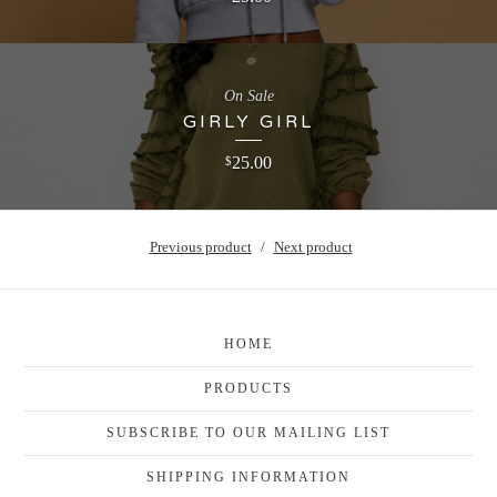
On Sale
GIRLY GIRL
25.00
$
Previous product
Next product
HOME
PRODUCTS
SUBSCRIBE TO OUR MAILING LIST
SHIPPING INFORMATION