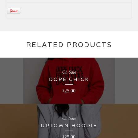
RELATED PRODUCTS
On Sale
DOPE CHICK
25.00
$
On Sale
UPTOWN HOODIE
25.00
$