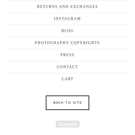
RETURNS AND EXCHANGES
INSTAGRAM
BLOG
PHOTOGRAPHY COPYRIGHTS
PRESS
CONTACT
CART
BACK TO SITE
Powered by Big Cartel