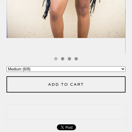
ADD TO CART