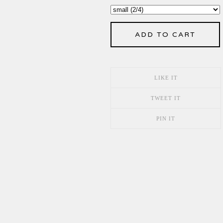
ADD TO CART
LIKE IT
TWEET IT
PIN IT