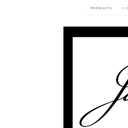
PRODUCTS
SU