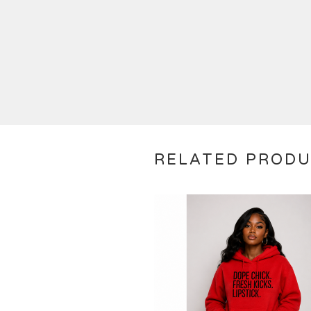
RELATED PROD