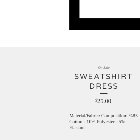
On Sale
SWEATSHIRT
DRESS
25.00
$
Material/Fabric: Composition: %85
Cotton - 10% Polyester - 5%
Elastane