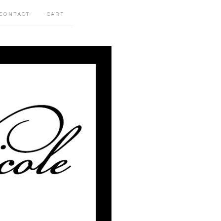
CONTACT
CART