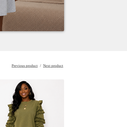
Previous product
Next product