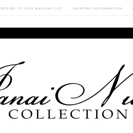
BSCRIBE TO OUR MAILING LIST
SHIPPING INFORMATION